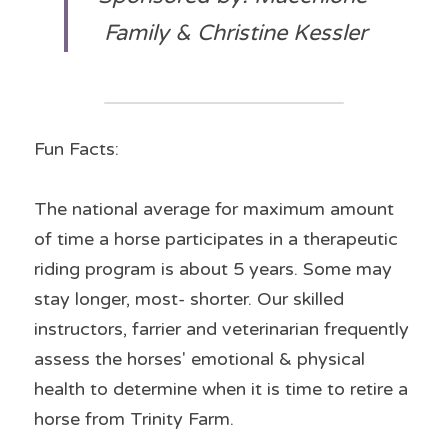
Family & Christine Kessler
Fun Facts:
The national average for maximum amount 
of time a horse participates in a therapeutic 
riding program is about 5 years. Some may 
stay longer, most- shorter. Our skilled 
instructors, farrier and veterinarian frequently 
assess the horses' emotional & physical 
health to determine when it is time to retire a 
horse from Trinity Farm.