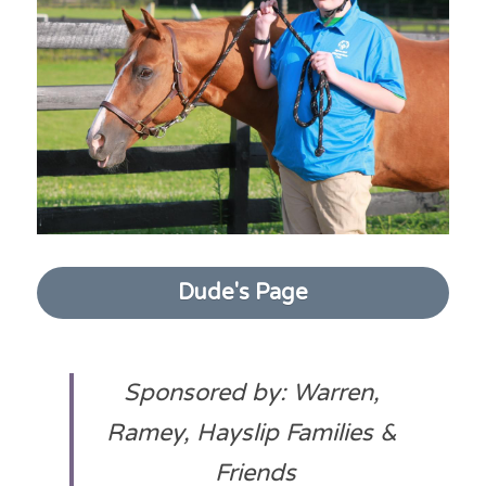
Dude's Page
Sponsored by: Warren, 
Ramey, Hayslip Families & 
Friends