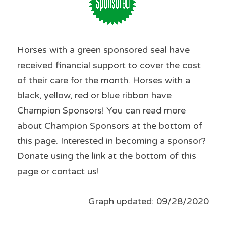
Horses with a green sponsored seal have 
received financial support to cover the cost 
of their care for the month. Horses with a 
black, yellow, red or blue ribbon have 
Champion Sponsors! You can read more 
about Champion Sponsors at the bottom of 
this page. Interested in becoming a sponsor? 
Donate using the link at the bottom of this 
page or contact us!
Graph updated: 09/28/2020