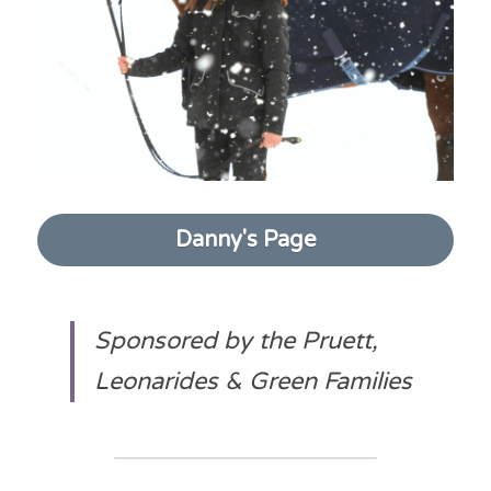
Danny's Page
Sponsored by the Pruett, 
Leonarides & Green Families