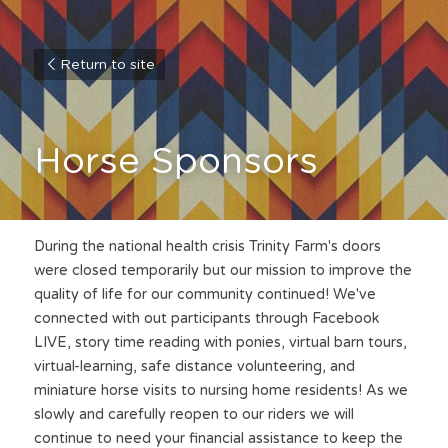
Return to site
Horse Sponsors
During the national health crisis Trinity Farm's doors 
were closed temporarily but our mission to improve the 
quality of life for our community continued! We've 
connected with out participants through Facebook 
LIVE, story time reading with ponies, virtual barn tours, 
virtual-learning, safe distance volunteering, and 
miniature horse visits to nursing home residents! As we 
slowly and carefully reopen to our riders we will 
continue to need your financial assistance to keep the 