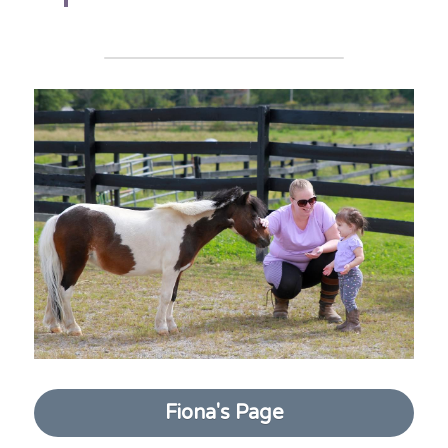
Fiona's Page