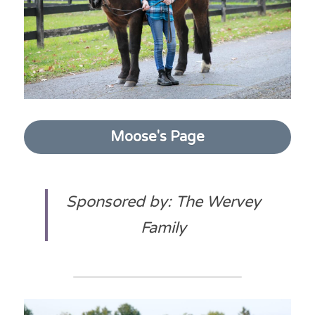
Moose's Page
Sponsored by: The Wervey 
Family 