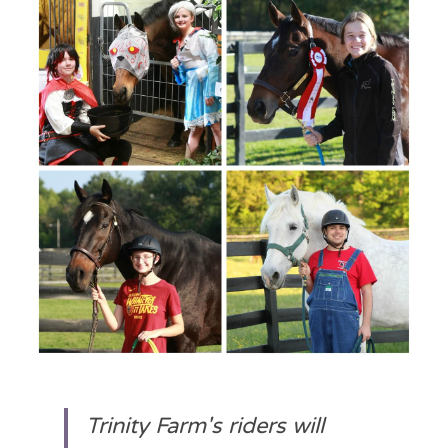
Trinity Farm's riders will 