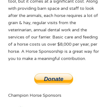
tool, but it comes at a significant cost. Along 
with providing barn space and staff to look 
after the animals, each horse requires a lot of 
grain & hay, regular visits from the 
veterinarian, annual dental work and the 
services of our farrier. Basic care and feeding 
of a horse costs us over $8,000 per year, per 
horse. A Horse Sponsorship is a great way for 
you to make a meaningful contribution.
Donate
Champion Horse Sponsors