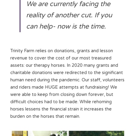
We are currently facing the 
reality of another cut. If you 
can help- now is the time. 
Trinity Farm relies on donations, grants and lesson 
revenue to cover the cost of our most treasured 
assets: our therapy horses. In 2020 many grants and 
charitable donations were redirected to the significant 
human need during the pandemic. Our staff, volunteers 
and riders made HUGE attempts at fundraising! We 
were able to keep from closing down forever, but 
difficult choices had to be made. While rehoming 
horses lessens the financial strain it increases the 
burden on the horses that remain.