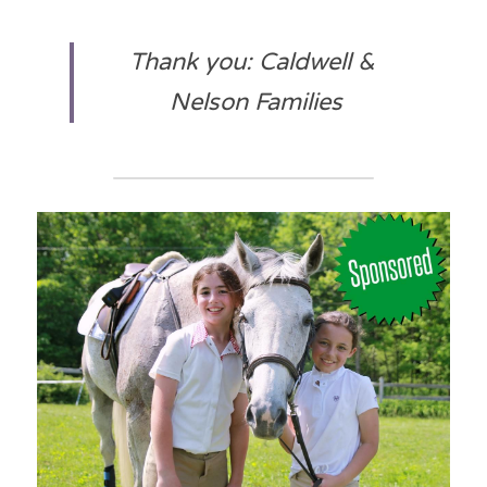
Thank you: Caldwell & 
Nelson Families