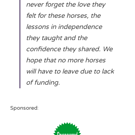
never forget the love they 
felt for these horses, the 
lessons in independence 
they taught and the 
confidence they shared. We 
hope that no more horses 
will have to leave due to lack 
of funding. 
Sponsored: