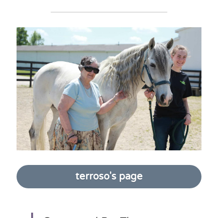
terroso's page