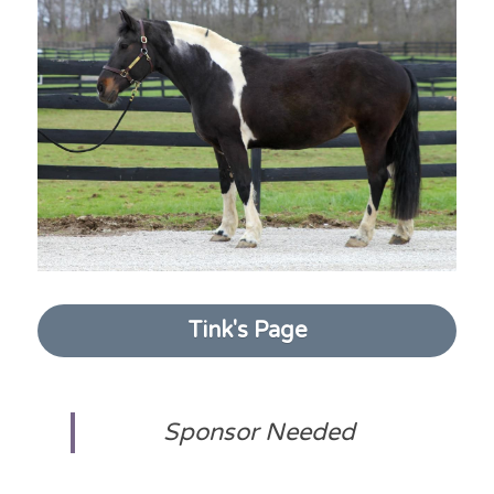
Tink's Page
Sponsor Needed