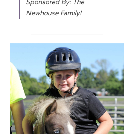
Sponsored By: The 
Newhouse Family!