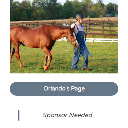
Orlando's Page
Sponsor Needed