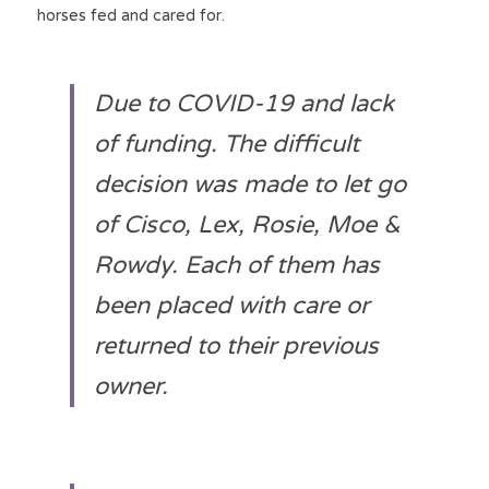
horses fed and cared for.
Due to COVID-19 and lack 
of funding. The difficult 
decision was made to let go 
of Cisco, Lex, Rosie, Moe & 
Rowdy. Each of them has 
been placed with care or 
returned to their previous 
owner.