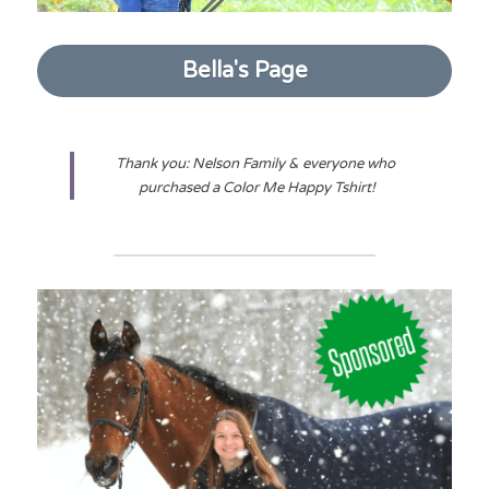
Bella's Page
Thank you: Nelson Family & everyone who 
purchased a Color Me Happy Tshirt!