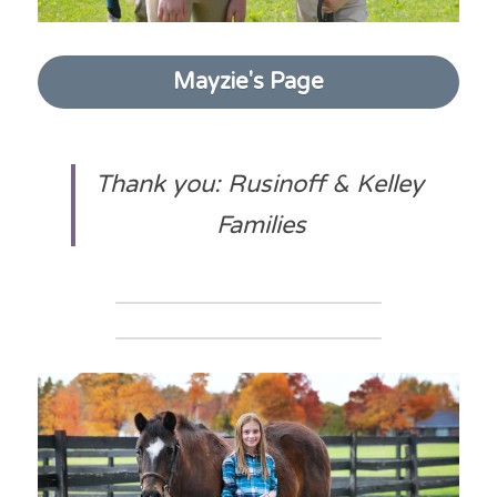
Mayzie's Page
Thank you: Rusinoff & Kelley 
Families