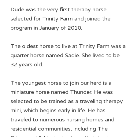
Dude was the very first therapy horse 
selected for Trinity Farm and joined the 
program in January of 2010.
The oldest horse to live at Trinity Farm was a 
quarter horse named Sadie. She lived to be 
32 years old.
The youngest horse to join our herd is a 
miniature horse named Thunder. He was 
selected to be trained as a traveling therapy 
mini, which begins early in life. He has 
traveled to numerous nursing homes and 
residential communities, including The 