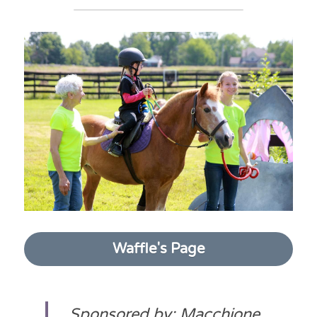
Waffle's Page
Sponsored by: Macchione 