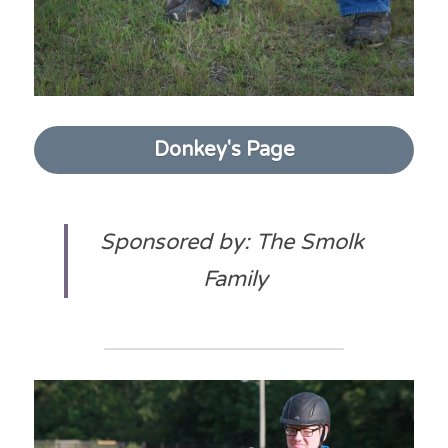
Donkey's Page
Sponsored by: The Smolk 
Family