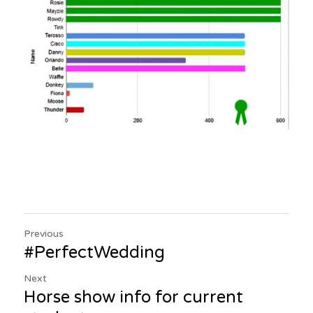
Previous
#PerfectWedding
Next
Horse show info for current