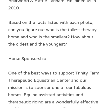
Briarwood & Hattie Larlham. He joined us in 
2010.
Based on the facts listed with each photo, 
can you figure out who is the tallest therapy 
horse and who is the smallest? How about 
the oldest and the youngest?
Horse Sponsorship
One of the best ways to support Trinity Farm 
Therapeutic Equestrian Center and our 
mission is to sponsor one of our fabulous 
horses. Equine assisted activities and 
therapeutic riding are a wonderfully effective 