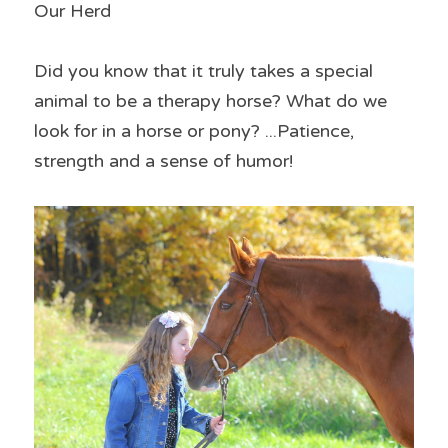
Our Herd
Did you know that it truly takes a special 
animal to be a therapy horse? What do we 
look for in a horse or pony? ...Patience, 
strength and a sense of humor!