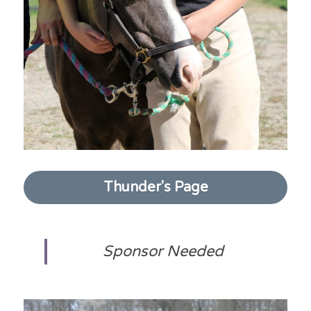
Thunder's Page
Sponsor Needed