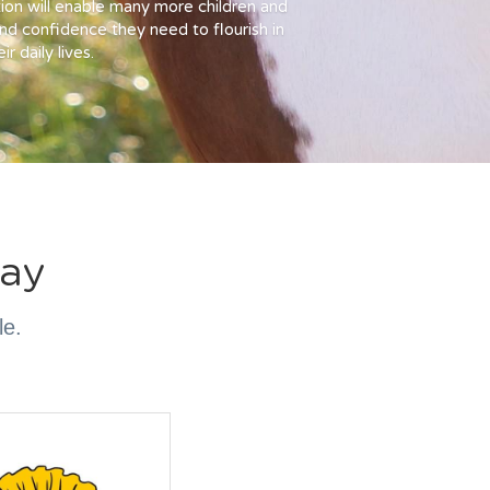
ion will enable many more children and 
and confidence they need to flourish in 
ir daily lives.
ay
le.