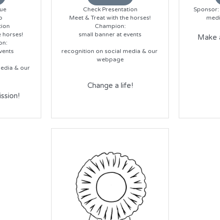
ue
Check Presentation
Sponsor: 
o
Meet & Treat with the horses!
medi
tion
Champion:
e horses!
small banner at events
Make a
on:
vents
recognition on social media & our 
webpage
edia & our 
Change a life!
ssion!