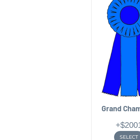
Grand Cha
+$200
SELECT