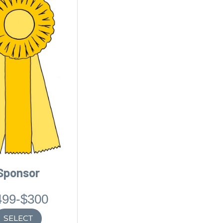
Sponsor
499-$300
SELECT