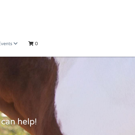
Events
0
 can help!