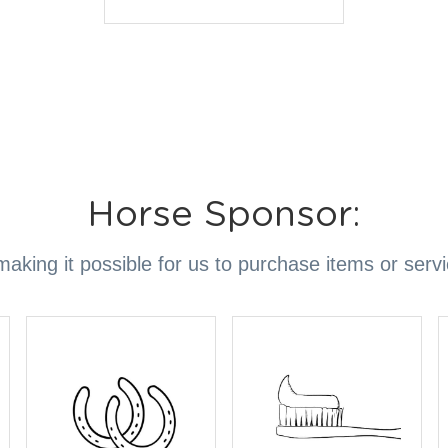
Horse Sponsor:
aking it possible for us to purchase items or serv