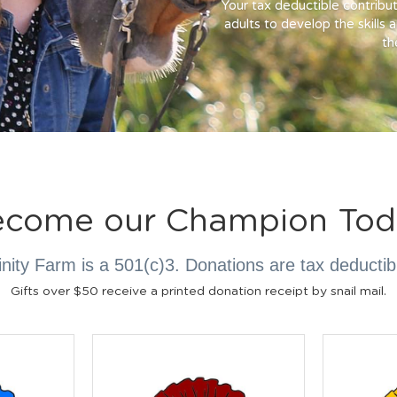
Your tax deductible contribut
adults to develop the skills 
the
ecome our Champion Tod
inity Farm is a 501(c)3. Donations are tax deductib
Gifts over $50 receive a printed donation receipt by snail mail.