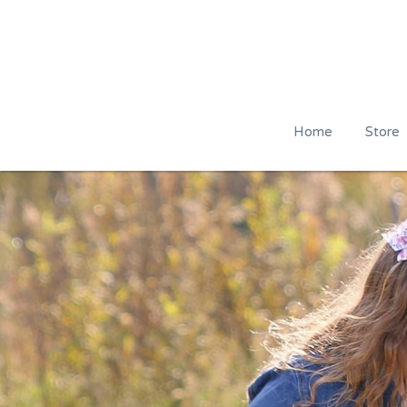
Home
Store