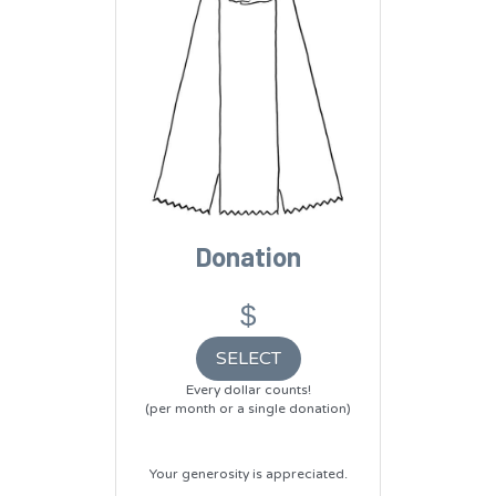
Donation
$
SELECT
Every dollar counts!
(per month or a single donation)
Your generosity is appreciated.