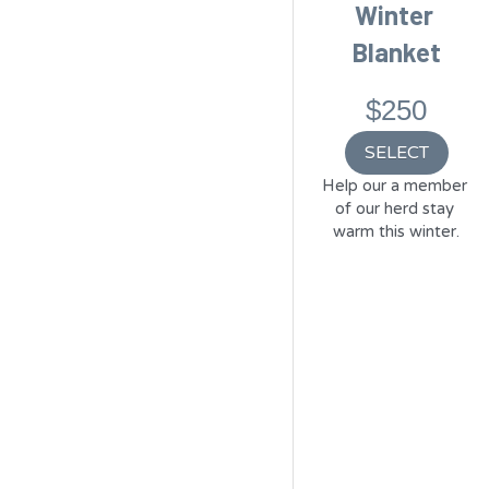
Winter 
Blanket
$250
SELECT
Help our a member 
of our herd stay 
warm this winter.