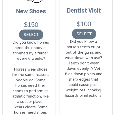
Dentist Visit
New Shoes
$100
$150
SELECT
SELECT
Did you know a 
Did you know horses 
horse's teeth erupt 
need their hooves 
out of the gums and 
trimmed by a farrier 
wear down with use? 
every 6 weeks?
Teeth don't wear 
down evenly. A Vet 
Horses wear shoes 
files down points and 
for the same reasons 
sharp edges that 
people do. Some 
could cause pain, 
horses need their 
weight loss, choking 
shoes to perform an 
hazards or infections. 
athletic function, like 
a soccer player 
wears cleats. Some 
horses need shoes 