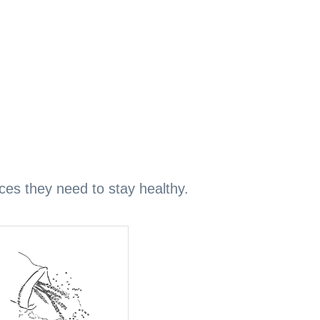
ices they need to stay healthy.