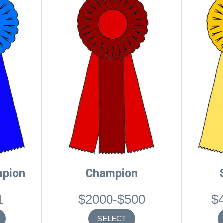
mpion
Champion
1
$2000-$500
$
SELECT