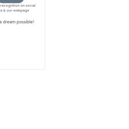
recognition on social 
a & our webpage
 dream possible!