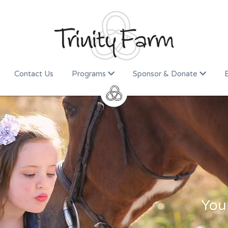
Contact Us
Programs
Sponsor & Donate
You