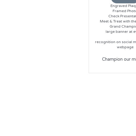
Engraved Plaq
Framed Phot
Check Presenta
Meet & Treat with th
Grand Champi
large banner at e
recognition on social m
webpage
Champion our mi