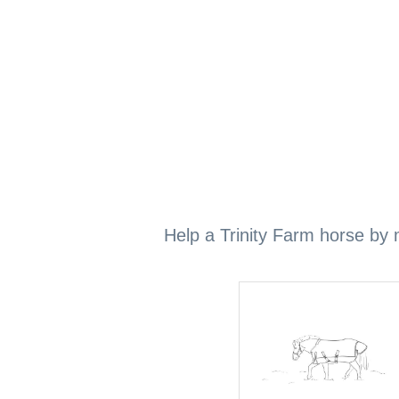
Help a Trinity Farm horse by m