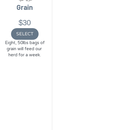
Grain
$30
SELECT
 Eight, 50lbs bags of 
grain will feed our 
herd for a week.