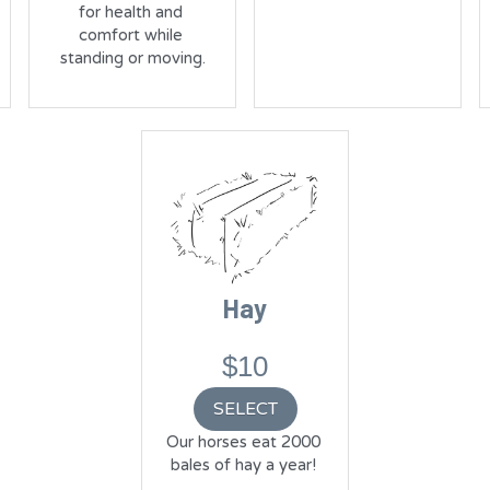
for health and 
comfort while 
standing or moving.
Hay
$10
SELECT
Our horses eat 2000 
bales of hay a year! 