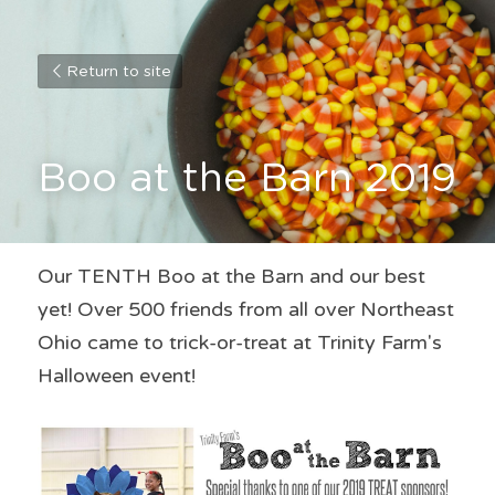
Return to site
Boo at the Barn 2019
Our TENTH Boo at the Barn and our best 
yet! Over 500 friends from all over Northeast 
Ohio came to trick-or-treat at Trinity Farm's 
Halloween event!