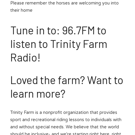
Please remember the horses are welcoming you into 
their home
Tune in to: 96.7FM to 
listen to Trinity Farm 
Radio!
Loved the farm? Want to 
learn more?
Trinity Farm is a nonprofit organization that provides 
sport and recreational riding lessons to individuals with 
and without special needs. We believe that the world 
should be inclusive- and we're starting right here, right 