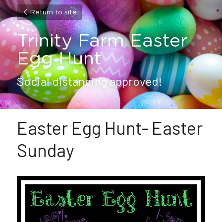
Return to site
Trinity Farm Easter 
Egg Hunt
Social distancing approved!
Easter Egg Hunt- Easter 
Sunday