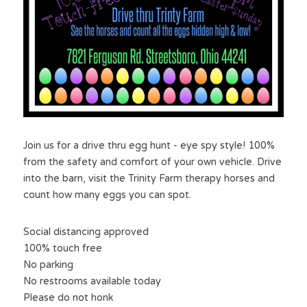
Join us for a drive thru egg hunt - eye spy style! 100% 
from the safety and comfort of your own vehicle. Drive 
into the barn, visit the Trinity Farm therapy horses and 
count how many eggs you can spot.
Social distancing approved
100% touch free
No parking
No restrooms available today
Please do not honk