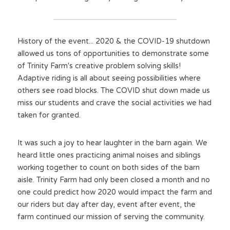
History of the event... 2020 & the COVID-19 shutdown 
allowed us tons of opportunities to demonstrate some 
of Trinity Farm's creative problem solving skills! 
Adaptive riding is all about seeing possibilities where 
others see road blocks. The COVID shut down made us 
miss our students and crave the social activities we had 
taken for granted.
It was such a joy to hear laughter in the barn again. We 
heard little ones practicing animal noises and siblings 
working together to count on both sides of the barn 
aisle. Trinity Farm had only been closed a month and no 
one could predict how 2020 would impact the farm and 
our riders but day after day, event after event, the 
farm continued our mission of serving the community.