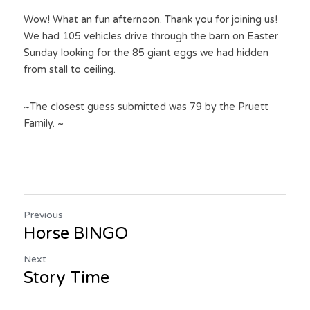
Wow! What an fun afternoon. Thank you for joining us! 
We had 105 vehicles drive through the barn on Easter 
Sunday looking for the 85 giant eggs we had hidden 
from stall to ceiling.
~The closest guess submitted was 79 by the Pruett 
Family. ~
Previous
Horse BINGO
Next
Story Time