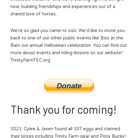
now, building friendships and experiences out of a 
shared love of horses.
We're so glad you came to visit. We'd like to invite you 
back to one of our other public events like Boo at the 
Barn our annual Halloween celebration. You can find out 
more about events and riding lessons on our website! 
TrinityFarmTEC.org
Donate
Thank you for coming!
2021: Cylee & Jaxen found all 107 eggs and claimed 
their prizes including Trinity Farm gear and Pony Bucks!