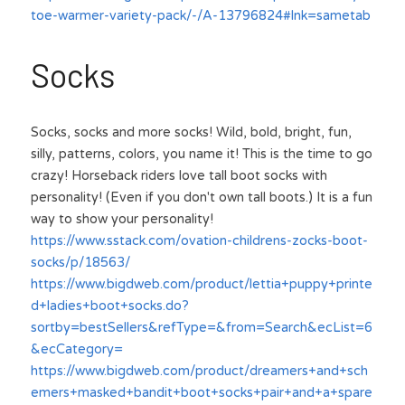
toe-warmer-variety-pack/-/A-13796824#lnk=sametab
Socks
Socks, socks and more socks! Wild, bold, bright, fun, 
silly, patterns, colors, you name it! This is the time to go 
crazy! Horseback riders love tall boot socks with 
personality! (Even if you don't own tall boots.) It is a fun 
way to show your personality!
https://www.sstack.com/ovation-childrens-zocks-boot-
socks/p/18563/
https://www.bigdweb.com/product/lettia+puppy+printe
d+ladies+boot+socks.do?
sortby=bestSellers&refType=&from=Search&ecList=6
&ecCategory=
https://www.bigdweb.com/product/dreamers+and+sch
emers+masked+bandit+boot+socks+pair+and+a+spare