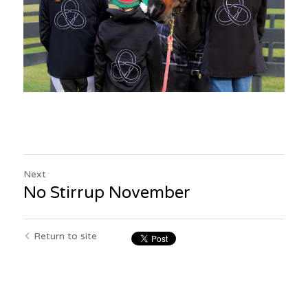
Next
No Stirrup November
Return to site