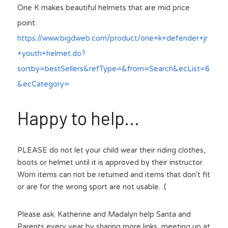
One K makes beautiful helmets that are mid price 
point.
https://www.bigdweb.com/product/one+k+defender+jr
+youth+helmet.do?
sortby=bestSellers&refType=&from=Search&ecList=6
&ecCategory=
Happy to help...
PLEASE do not let your child wear their riding clothes, 
boots or helmet until it is approved by their instructor. 
Worn items can not be returned and items that don't fit 
or are for the wrong sport are not usable. :(
Please ask. Katherine and Madalyn help Santa and 
Parents every year by sharing more links, meeting up at 