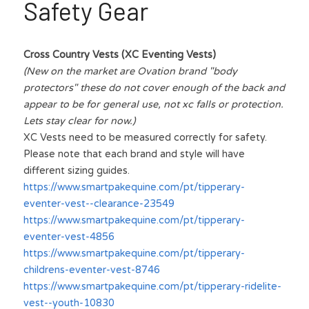
Safety Gear
Cross Country Vests (XC Eventing Vests)
(New on the market are Ovation brand "body 
protectors" these do not cover enough of the back and 
appear to be for general use, not xc falls or protection. 
Lets stay clear for now.)
XC Vests need to be measured correctly for safety. 
Please note that each brand and style will have 
different sizing guides.
https://www.smartpakequine.com/pt/tipperary-
eventer-vest--clearance-23549
https://www.smartpakequine.com/pt/tipperary-
eventer-vest-4856
https://www.smartpakequine.com/pt/tipperary-
childrens-eventer-vest-8746
https://www.smartpakequine.com/pt/tipperary-ridelite-
vest--youth-10830