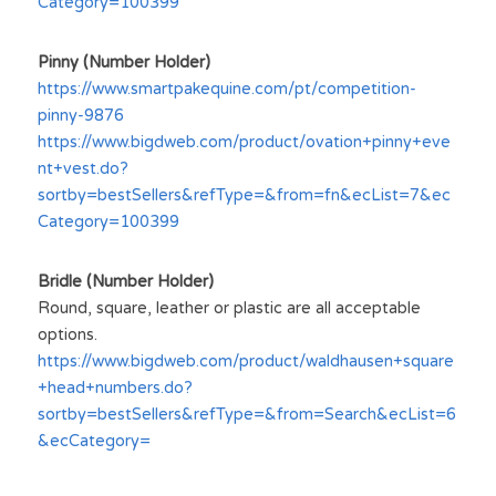
Category=100399
Pinny (Number Holder)
https://www.smartpakequine.com/pt/competition-
pinny-9876
https://www.bigdweb.com/product/ovation+pinny+eve
nt+vest.do?
sortby=bestSellers&refType=&from=fn&ecList=7&ec
Category=100399
Bridle (Number Holder)
Round, square, leather or plastic are all acceptable 
options.
https://www.bigdweb.com/product/waldhausen+square
+head+numbers.do?
sortby=bestSellers&refType=&from=Search&ecList=6
&ecCategory=