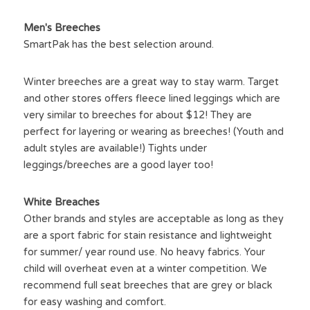
Men's Breeches
SmartPak has the best selection around.
Winter breeches are a great way to stay warm. Target 
and other stores offers fleece lined leggings which are 
very similar to breeches for about $12! They are 
perfect for layering or wearing as breeches! (Youth and 
adult styles are available!) Tights under 
leggings/breeches are a good layer too!
White Breaches
Other brands and styles are acceptable as long as they 
are a sport fabric for stain resistance and lightweight 
for summer/ year round use. No heavy fabrics. Your 
child will overheat even at a winter competition. We 
recommend full seat breeches that are grey or black 
for easy washing and comfort.