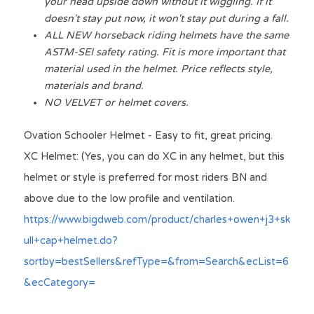
your head upside down without it wiggling. If it 
doesn't stay put now, it won't stay put during a fall.
ALL NEW horseback riding helmets have the same 
ASTM-SEI safety rating. Fit is more important that 
material used in the helmet. Price reflects style, 
materials and brand.
NO VELVET or helmet covers.
Ovation Schooler Helmet - Easy to fit, great pricing. 
XC Helmet: (Yes, you can do XC in any helmet, but this 
helmet or style is 
preferred
 for most riders BN and 
above due to the low profile and 
ventilation
.
https://www.bigdweb.com/product/charles+owen+j3+sk
ull+cap+helmet.do?
sortby=bestSellers&refType=&from=Search&ecList=6
&ecCategory=