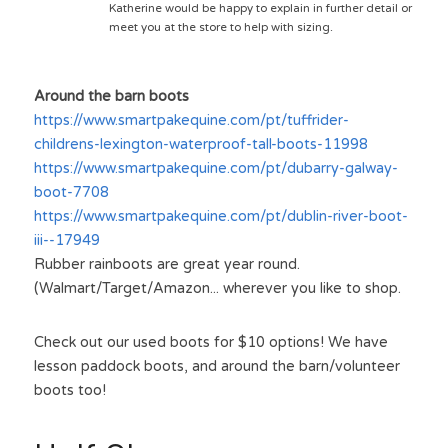
Katherine would be happy to explain in further detail or 
meet you at the store to help with sizing. 
Around the barn boots
https://www.smartpakequine.com/pt/tuffrider-
childrens-lexington-waterproof-tall-boots-11998
https://www.smartpakequine.com/pt/dubarry-galway-
boot-7708
https://www.smartpakequine.com/pt/dublin-river-boot-
iii--17949
Rubber rainboots are great year round. 
(Walmart/Target/Amazon... wherever you like to shop.
Check out our used boots for $10 options! We have 
lesson paddock boots, and around the barn/volunteer 
boots too!