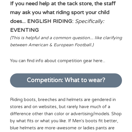
If you need help at the tack store, the staff 
may ask you what riding sport your child 
does... ENGLISH RIDING: 
Specifically: 
EVENTING 
(This is helpful and a common question... like clarifying 
between American & European Football.)
You can find info about competition gear here...
Competition: What to wear?
Riding boots, breeches and helmets are gendered in 
stores and on websites, but rarely have much of a 
difference other than color or advertising/models. Shop 
by what fits or what you like. If Men's boots fit better, 
blue helmets are more-awesome or ladies pants are 