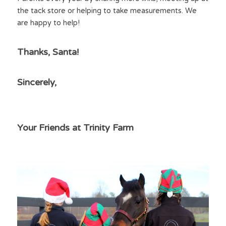
the tack store or helping to take measurements. We 
are happy to help!
Thanks, Santa!
Sincerely,
Your Friends at Trinity Farm