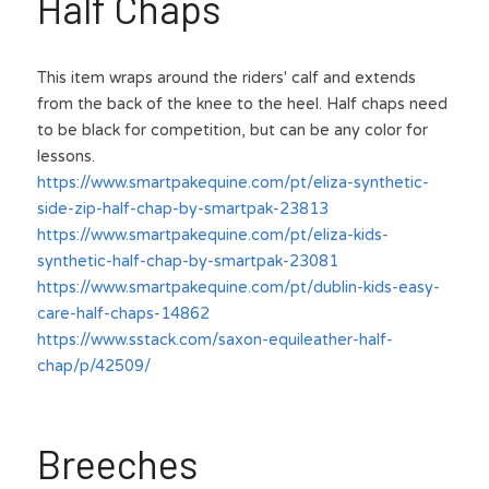
Half Chaps
This item wraps around the riders' calf and extends 
from the back of the knee to the heel. Half chaps need 
to be black for competition, but can be any color for 
lessons.
https://www.smartpakequine.com/pt/eliza-synthetic-
side-zip-half-chap-by-smartpak-23813
https://www.smartpakequine.com/pt/eliza-kids-
synthetic-half-chap-by-smartpak-23081
https://www.smartpakequine.com/pt/dublin-kids-easy-
care-half-chaps-14862
https://www.sstack.com/saxon-equileather-half-
chap/p/42509/
Breeches