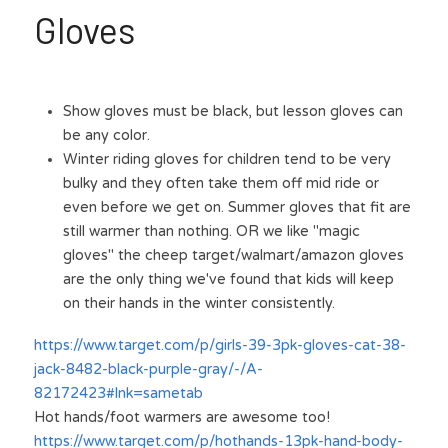
Gloves
Show gloves must be black, but lesson gloves can 
be any color.
Winter riding gloves for children tend to be very 
bulky and they often take them off mid ride or 
even before we get on. Summer gloves that fit are 
still warmer than nothing. OR we like "magic 
gloves" the cheep target/walmart/amazon gloves 
are the only thing we've found that kids will keep 
on their hands in the winter consistently.
https://www.target.com/p/girls-39-3pk-gloves-cat-38-
jack-8482-black-purple-gray/-/A-
82172423#lnk=sametab
Hot hands/foot warmers are awesome too!
https://www.target.com/p/hothands-13pk-hand-body-