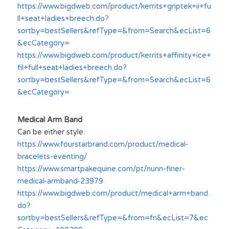
https://www.bigdweb.com/product/kerrits+griptek+ii+fu
ll+seat+ladies+breech.do?
sortby=bestSellers&refType=&from=Search&ecList=6
&ecCategory=
https://www.bigdweb.com/product/kerrits+affinity+ice+
fil+full+seat+ladies+breech.do?
sortby=bestSellers&refType=&from=Search&ecList=6
&ecCategory=
Medical Arm Band
Can be either style.
https://www.fourstarbrand.com/product/medical-
bracelets-eventing/
https://www.smartpakequine.com/pt/nunn-finer-
medical-armband-23979
https://www.bigdweb.com/product/medical+arm+band.
do?
sortby=bestSellers&refType=&from=fn&ecList=7&ec