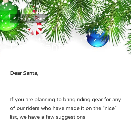
Return to site
Dear Santa
Dear Santa,
If you are planning to bring riding gear for any 
of our riders who have made it on the “nice” 
list, we have a few suggestions.