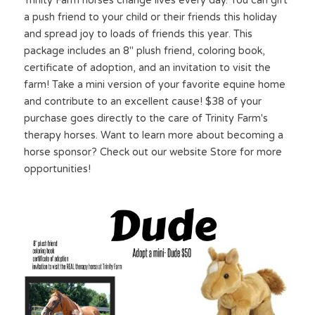
Trinity Farm horses change lives every day. You can gift 
a push friend to your child or their friends this holiday 
and spread joy to loads of friends this year. This 
package includes an 8" plush friend, coloring book, 
certificate of adoption, and an invitation to visit the 
farm! Take a mini version of your favorite equine home 
and contribute to an excellent cause! $38 of your 
purchase goes directly to the care of Trinity Farm's 
therapy horses. Want to learn more about becoming a 
horse sponsor? Check out our website Store for more 
opportunities!