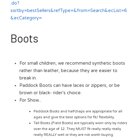
.do?
sortby=bestSellers&refType=&from=Search&ecList=6
&ecCategory=
Boots
For small children, we recommend synthetic boots 
rather than leather, because they are easier to 
break in.
Paddock Boots can have laces or zippers, or be 
brown or black- rider's choice. 
For Show...
Paddock Boots and halfchaps are appropriate for all 
ages and give the best options for fit/ flexibility.
Tall Boots (Field Boots) are typically worn only by riders 
over the age of 12. They MUST fit really really really 
really REALLY well or they are not worth buying. 