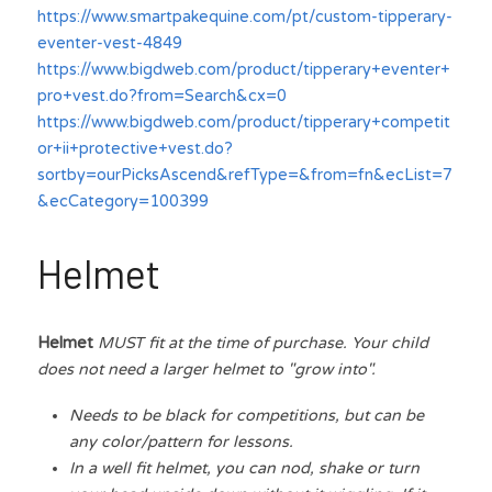
https://www.smartpakequine.com/pt/custom-tipperary-
eventer-vest-4849
https://www.bigdweb.com/product/tipperary+eventer+
pro+vest.do?from=Search&cx=0
https://www.bigdweb.com/product/tipperary+competit
or+ii+protective+vest.do?
sortby=ourPicksAscend&refType=&from=fn&ecList=7
&ecCategory=100399
Helmet
Helmet 
MUST fit at the time of purchase. Your child 
does not need a larger helmet to "grow into".
Needs to be black for competitions, but can be 
any color/pattern for lessons.
In a well fit helmet, you can nod, shake or turn 