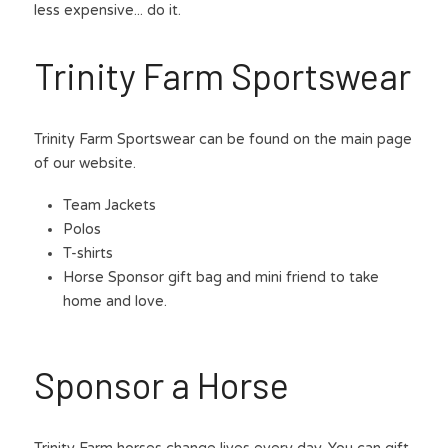
less expensive... do it.
Trinity Farm Sportswear
Trinity Farm Sportswear can be found on the main page 
of our website.
Team Jackets
Polos
T-shirts
Horse Sponsor gift bag and mini friend to take 
home and love. 
Sponsor a Horse